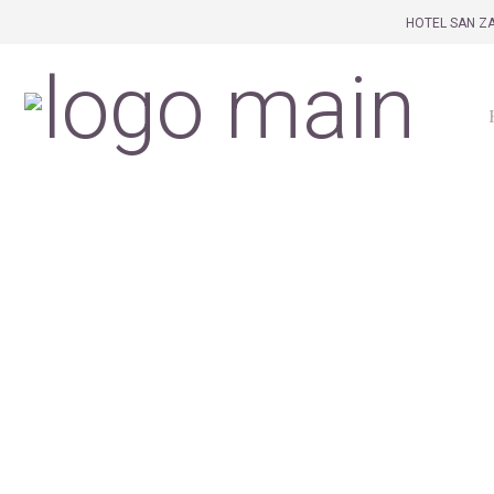
HOTEL SAN ZA