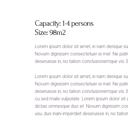
Capacity:
1-4 persons
Size:
98m2
Lorem ipsum dolor sit amet, in nam denique s
Novum dignissim consectetuer ei mel. Ne patri
deseruisse in, no tation conclusionemque vis. Ea 
Lorem ipsum dolor sit amet, in nam denique s
Novum dignissim consectetuer ei mel. Ne patri
deseruisse in, no tation conclusionemque vis. Ea 
cu sed malis vulputate. Lorem ipsum dolor sit
dictas omnesque duo et. Novum dignissim con
usu, duo inani imperdiet deseruisse in, no tati