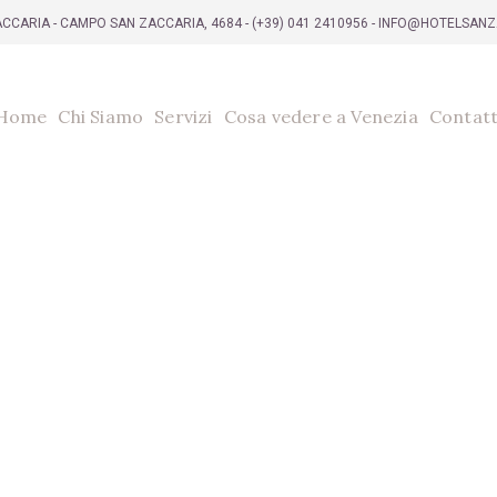
CCARIA - CAMPO SAN ZACCARIA, 4684 -
(+39) 041 2410956
- INFO@HOTELSAN
Home
Chi Siamo
Servizi
Cosa vedere a Venezia
Contatt