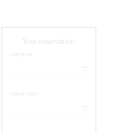
Your reservation
CHECK-IN:
CHECK-OUT: