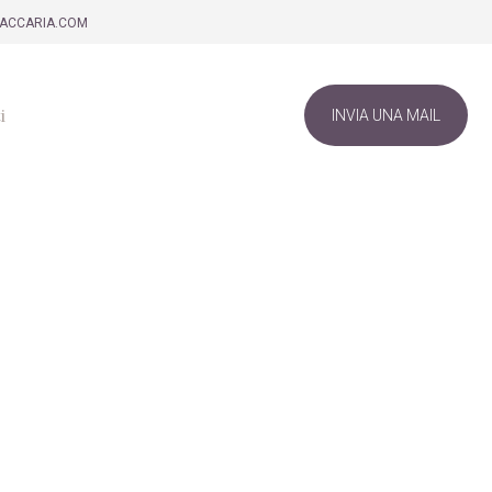
ZACCARIA.COM
i
INVIA UNA MAIL