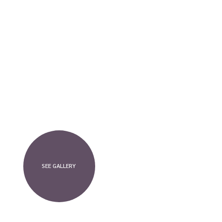
SEE GALLERY