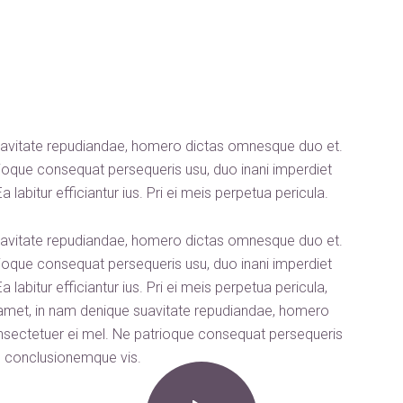
uavitate repudiandae, homero dictas omnesque duo et.
oque consequat persequeris usu, duo inani imperdiet
labitur efficiantur ius. Pri ei meis perpetua pericula.
uavitate repudiandae, homero dictas omnesque duo et.
oque consequat persequeris usu, duo inani imperdiet
labitur efficiantur ius. Pri ei meis perpetua pericula,
 amet, in nam denique suavitate repudiandae, homero
sectetuer ei mel. Ne patrioque consequat persequeris
on conclusionemque vis.