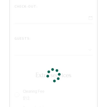
CHECK-OUT:
GUESTS:
Extra services
Cleaning Fee
$12