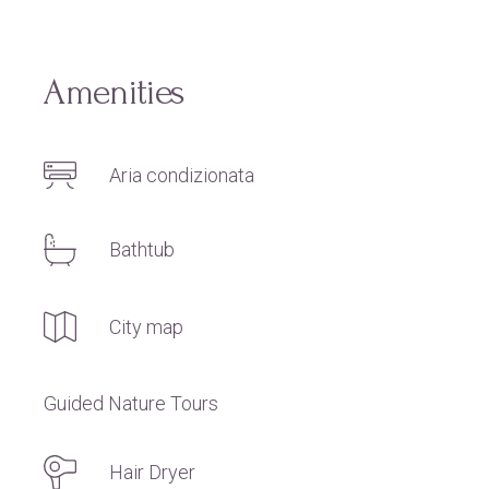
Amenities
Aria condizionata
Bathtub
City map
Guided Nature Tours
Hair Dryer