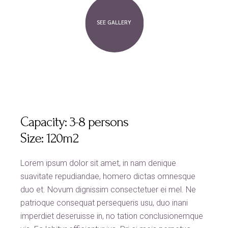
SEE GALLERY
Capacity:
3-8 persons
Size:
120m2
Lorem ipsum dolor sit amet, in nam denique
suavitate repudiandae, homero dictas omnesque
duo et. Novum dignissim consectetuer ei mel. Ne
patrioque consequat persequeris usu, duo inani
imperdiet deseruisse in, no tation conclusionemque