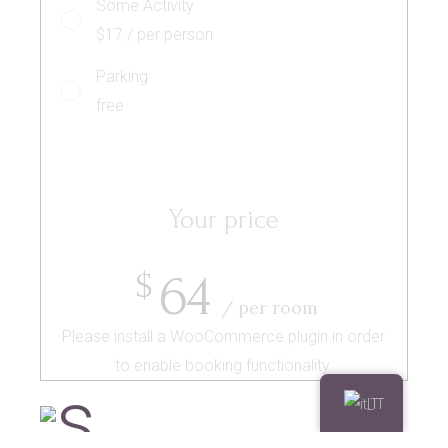
Some Activity
$17 / per person
Parking
free
Your price
64
$
/ per room
Please install a WooCommerce plugin in order
to enable booking functionality.
IT