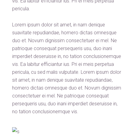
vis. Ea labitur efficiantur ius. Pri ei meis perpetua
pericula.
Lorem ipsum dolor sit amet, in nam denique
suavitate repudiandae, homero dictas omnesque
duo et. Novum dignissim consectetuer ei mel. Ne
patrioque consequat persequeris usu, duo inani
imperdiet deseruisse in, no tation conclusionemque
vis. Ea labitur efficiantur ius. Pri ei meis perpetua
pericula, cu sed malis vulputate. Lorem ipsum dolor
sit amet, in nam denique suavitate repudiandae,
homero dictas omnesque duo et. Novum dignissim
consectetuer ei mel. Ne patrioque consequat
persequeris usu, duo inani imperdiet deseruisse in,
no tation conclusionemque vis.