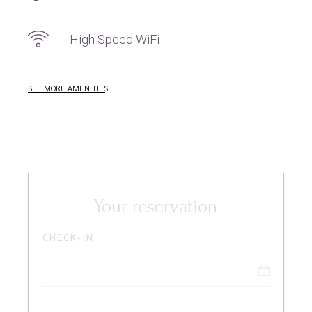
High Speed WiFi
SEE MORE AMENITIES
Your reservation
CHECK-IN: