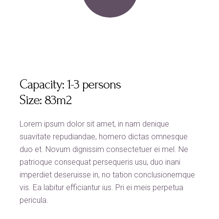
Capacity:
1-3 persons
Size:
83m2
Lorem ipsum dolor sit amet, in nam denique
suavitate repudiandae, homero dictas omnesque
duo et. Novum dignissim consectetuer ei mel. Ne
patrioque consequat persequeris usu, duo inani
imperdiet deseruisse in, no tation conclusionemque
vis. Ea labitur efficiantur ius. Pri ei meis perpetua
pericula.