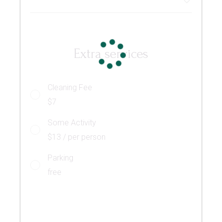
Extra services
Cleaning Fee
$7
Some Activity
$13 / per person
Parking
free