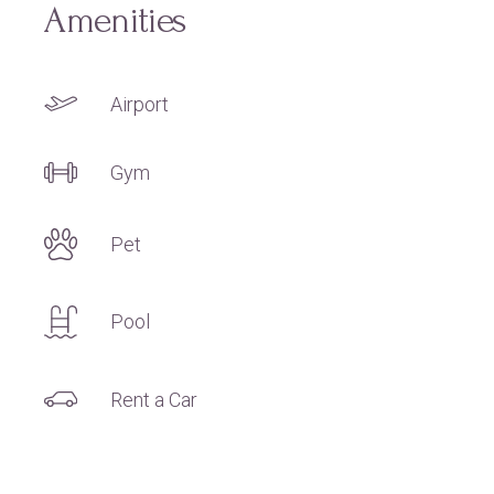
Amenities
Airport
Gym
Pet
Pool
Rent a Car