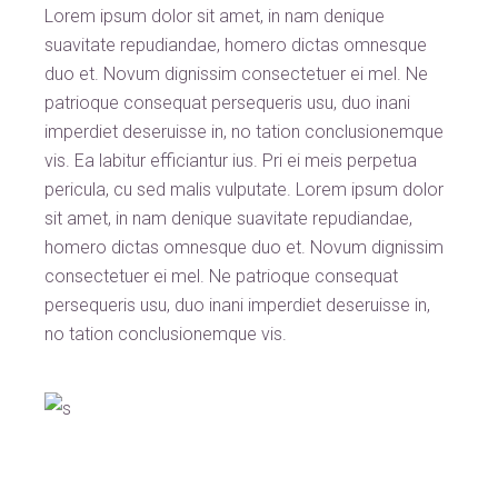
Lorem ipsum dolor sit amet, in nam denique
suavitate repudiandae, homero dictas omnesque
duo et. Novum dignissim consectetuer ei mel. Ne
patrioque consequat persequeris usu, duo inani
imperdiet deseruisse in, no tation conclusionemque
vis. Ea labitur efficiantur ius. Pri ei meis perpetua
pericula, cu sed malis vulputate. Lorem ipsum dolor
sit amet, in nam denique suavitate repudiandae,
homero dictas omnesque duo et. Novum dignissim
consectetuer ei mel. Ne patrioque consequat
persequeris usu, duo inani imperdiet deseruisse in,
no tation conclusionemque vis.