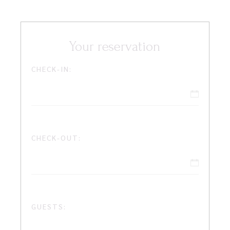
Your reservation
CHECK-IN:
CHECK-OUT:
GUESTS: