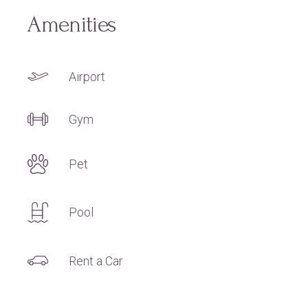
Amenities
Airport
Gym
Pet
Pool
Rent a Car