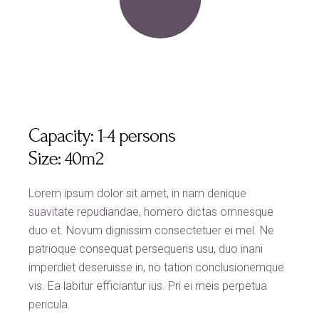
Capacity:
1-4 persons
Size:
40m2
Lorem ipsum dolor sit amet, in nam denique
suavitate repudiandae, homero dictas omnesque
duo et. Novum dignissim consectetuer ei mel. Ne
patrioque consequat persequeris usu, duo inani
imperdiet deseruisse in, no tation conclusionemque
vis. Ea labitur efficiantur ius. Pri ei meis perpetua
pericula.