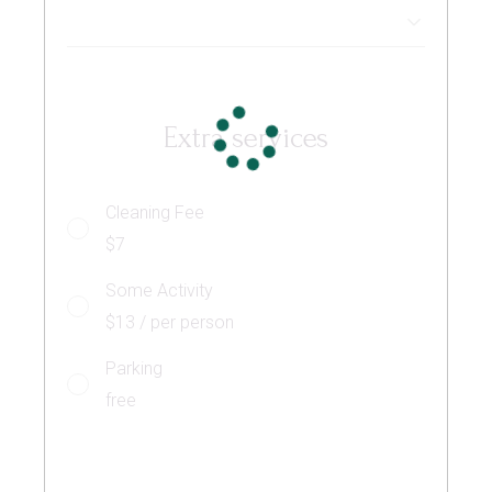
Extra services
Cleaning Fee
$7
Some Activity
$13 / per person
Parking
free