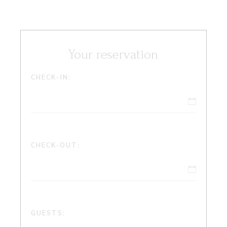
Your reservation
CHECK-IN:
CHECK-OUT:
GUESTS: