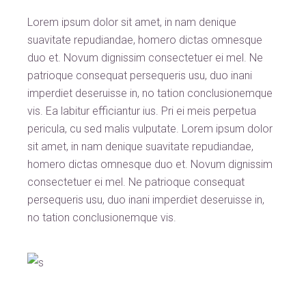
Lorem ipsum dolor sit amet, in nam denique
suavitate repudiandae, homero dictas omnesque
duo et. Novum dignissim consectetuer ei mel. Ne
patrioque consequat persequeris usu, duo inani
imperdiet deseruisse in, no tation conclusionemque
vis. Ea labitur efficiantur ius. Pri ei meis perpetua
pericula, cu sed malis vulputate. Lorem ipsum dolor
sit amet, in nam denique suavitate repudiandae,
homero dictas omnesque duo et. Novum dignissim
consectetuer ei mel. Ne patrioque consequat
persequeris usu, duo inani imperdiet deseruisse in,
no tation conclusionemque vis.