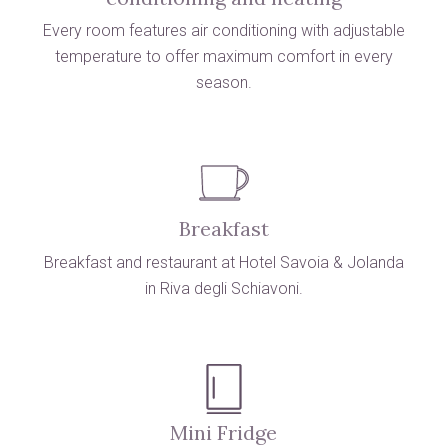
Every room features air conditioning with adjustable
temperature to offer maximum comfort in every
season.
Breakfast
Breakfast and restaurant at Hotel Savoia & Jolanda
in Riva degli Schiavoni.
Mini Fridge