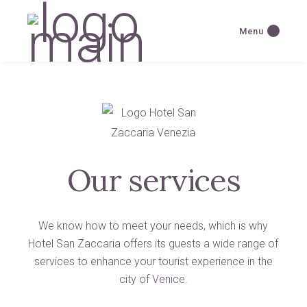
Menu
Our services
We know how to meet your needs, which is why
Hotel San Zaccaria offers its guests a wide range of
services to enhance your tourist experience in the
city of Venice.