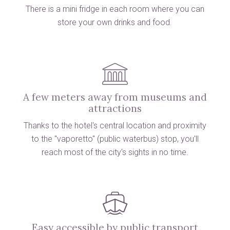
There is a mini fridge in each room where
you can
store your own drinks and food.
A few meters away from museums and
attractions
Thanks to the hotel's central location and proximity
to the "vaporetto" (public waterbus) stop, you'll
reach most of the city's sights in no time.
Easy accessible by public transport