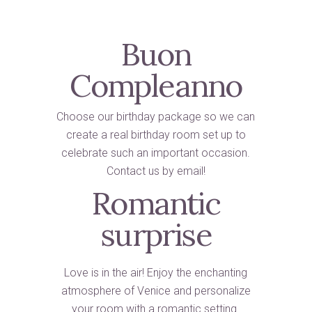
Buon
Compleanno
Choose our birthday package so we can
create a real birthday room set up to
celebrate such an important occasion.
Contact us by email!
Romantic
surprise
Love is in the air! Enjoy the enchanting
atmosphere of Venice and personalize
your room with a romantic setting.